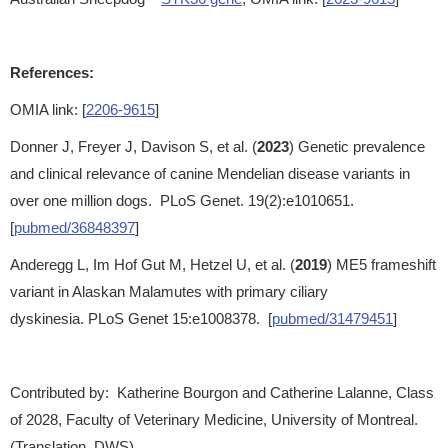
References:
OMIA link: [
2206-9615
]
Donner J, Freyer J, Davison S, et al. (
2023
) Genetic prevalence
and clinical relevance of canine Mendelian disease variants in
over one million dogs. PLoS Genet. 19(2):e1010651.
[
pubmed/36848397
]
Anderegg L, Im Hof Gut M, Hetzel U, et al. (
2019
) ME5 frameshift
variant in Alaskan Malamutes with primary ciliary
dyskinesia. PLoS Genet 15:e1008378. [
pubmed/31479451
]
Contributed by: Katherine Bourgon and Catherine Lalanne, Class
of 2028, Faculty of Veterinary Medicine, University of Montreal.
(Translation, DWS)