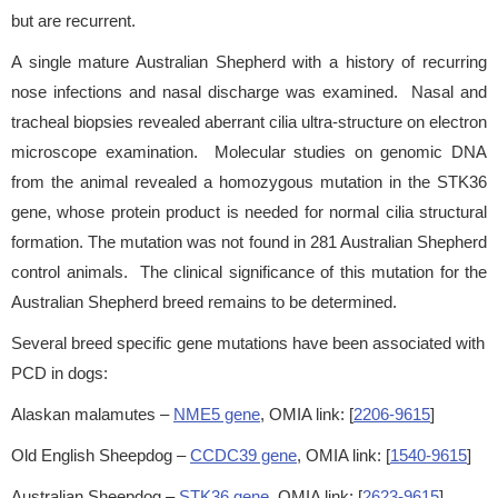
but are recurrent.
A single mature Australian Shepherd with a history of recurring
nose infections and nasal discharge was examined. Nasal and
tracheal biopsies revealed aberrant cilia ultra-structure on electron
microscope examination. Molecular studies on genomic DNA
from the animal revealed a homozygous mutation in the STK36
gene, whose protein product is needed for normal cilia structural
formation. The mutation was not found in 281 Australian Shepherd
control animals. The clinical significance of this mutation for the
Australian Shepherd breed remains to be determined.
Several breed specific gene mutations have been associated with
PCD in dogs:
Alaskan malamutes –
NME5 gene
, OMIA link: [
2206-9615
]
Old English Sheepdog –
CCDC39 gene
, OMIA link: [
1540-9615
]
Australian Sheepdog –
STK36 gene
, OMIA link: [
2623-9615
]