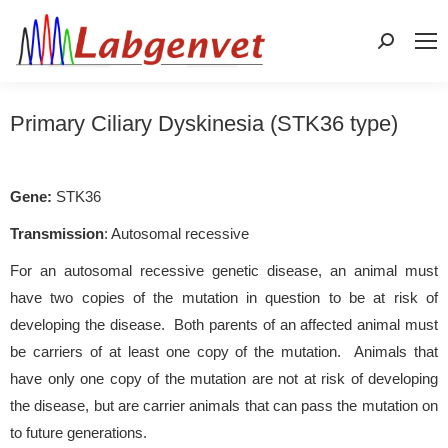
Search:
Primary Ciliary Dyskinesia (STK36 type)
Gene:
STK36
Transmission
: Autosomal recessive
For an autosomal recessive genetic disease, an animal must
have two copies of the mutation in question to be at risk of
developing the disease. Both parents of an affected animal must
be carriers of at least one copy of the mutation. Animals that
have only one copy of the mutation are not at risk of developing
the disease, but are carrier animals that can pass the mutation on
to future generations.