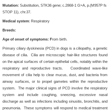
Mutation:
Substitution, STK36 gene; c.2868-1 G>A, p.(M957P fs
STOP 11), chr.37.
Medical system
: Respiratory
Breeds:
Age of onset of symptoms
: F
rom birth.
Primary ciliary dyskinesia (PCD) in dogs is a ciliopathy, a genetic
disease of cilia. Cilia are microscopic hair-like structures found
on the apical surfaces of certain epithelial cells, notably within the
respiratory and reproductive tracts. Coordinated wave-like
movement of cilia help to clear mucus, dust, and bacteria from
airway surfaces, or to propel gametes within the reproductive
system. The major clinical signs of PCD involve the respiratory
system and include coughing, sneezing, excessive nasal
discharge as well as infections including sinusitis, bronchitis, and
pneumonia. These symptoms will respond to medical treatment