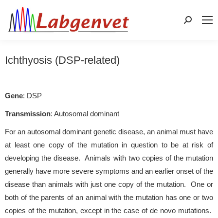
Search:
Ichthyosis (DSP-related)
Gene
: DSP
Transmission
: Autosomal dominant
For an autosomal dominant genetic disease, an animal must have
at least one copy of the mutation in question to be at risk of
developing the disease. Animals with two copies of the mutation
generally have more severe symptoms and an earlier onset of the
disease than animals with just one copy of the mutation. One or
both of the parents of an animal with the mutation has one or two
copies of the mutation, except in the case of de novo mutations.