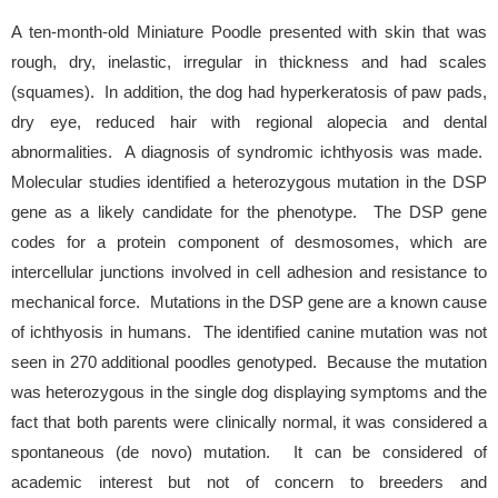
A ten-month-old Miniature Poodle presented with skin that was
rough, dry, inelastic, irregular in thickness and had scales
(squames). In addition, the dog had hyperkeratosis of paw pads,
dry eye, reduced hair with regional alopecia and dental
abnormalities. A diagnosis of syndromic ichthyosis was made.
Molecular studies identified a heterozygous mutation in the DSP
gene as a likely candidate for the phenotype. The DSP gene
codes for a protein component of desmosomes, which are
intercellular junctions involved in cell adhesion and resistance to
mechanical force. Mutations in the DSP gene are a known cause
of ichthyosis in humans. The identified canine mutation was not
seen in 270 additional poodles genotyped. Because the mutation
was heterozygous in the single dog displaying symptoms and the
fact that both parents were clinically normal, it was considered a
spontaneous (de novo) mutation. It can be considered of
academic interest but not of concern to breeders and