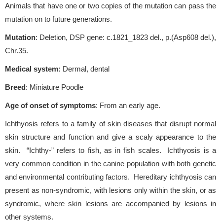
Animals that have one or two copies of the mutation can pass the
mutation on to future generations.
Mutation
: Deletion, DSP gene: c.1821_1823 del., p.(Asp608 del.),
Chr.35.
Medical system:
Dermal, dental
Breed
: Miniature Poodle
Age of onset of symptoms
: From an early age.
Ichthyosis refers to a family of skin diseases that disrupt normal
skin structure and function and give a scaly appearance to the
skin. “Ichthy-” refers to fish, as in fish scales. Ichthyosis is a
very common condition in the canine population with both genetic
and environmental contributing factors. Hereditary ichthyosis can
present as non-syndromic, with lesions only within the skin, or as
syndromic, where skin lesions are accompanied by lesions in
other systems.