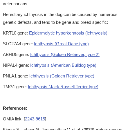
veterinarians.
Hereditary ichthyosis in the dog can be caused by numerous
genetic defects, and tend to be gene and breed specific:
KRT10 gene:
Epidermolytic hyperkeratosis (ichthyosis)
SLC27A4 gene:
Ichthyosis (Great Dane type)
ABHD5 gene:
Ichthyosis (Golden Retriever, type 2)
NIPAL4 gene:
Ichthyosis (American Bulldog type)
PNLA1 gene:
Ichthyosis (Golden Retriever type)
TMG1 gene:
Ichthyosis (Jack Russell Terrier type)
References:
OMIA link: [
2243-9615
]
Kiener S, Lehner G, Jagannathan V, et al. (
2024
) Heterozygous