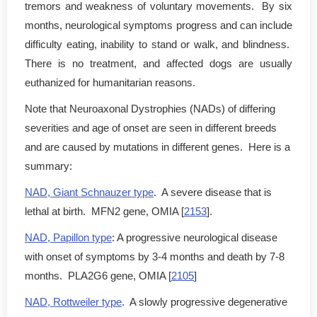
tremors and weakness of voluntary movements. By six
months, neurological symptoms progress and can include
difficulty eating, inability to stand or walk, and blindness.
There is no treatment, and affected dogs are usually
euthanized for humanitarian reasons.
Note that Neuroaxonal Dystrophies (NADs) of differing
severities and age of onset are seen in different breeds
and are caused by mutations in different genes. Here is a
summary:
NAD, Giant Schnauzer type
. A severe disease that is
lethal at birth. MFN2 gene, OMIA [
2153
].
NAD, Papillon type
: A progressive neurological disease
with onset of symptoms by 3-4 months and death by 7-8
months. PLA2G6 gene, OMIA [
2105
]
NAD, Rottweiler type
. A slowly progressive degenerative