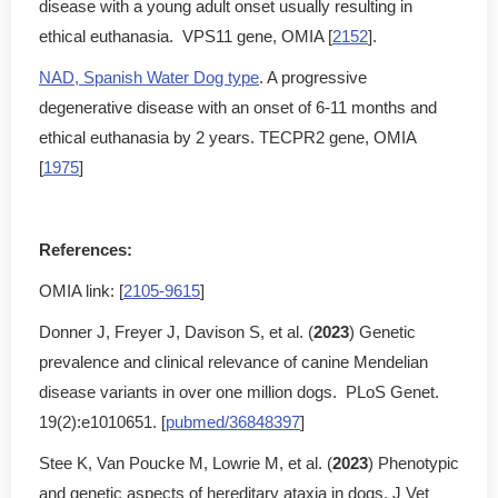
disease with a young adult onset usually resulting in
ethical euthanasia. VPS11 gene, OMIA [
2152
].
NAD, Spanish Water Dog type
. A progressive
degenerative disease with an onset of 6-11 months and
ethical euthanasia by 2 years. TECPR2 gene, OMIA
[
1975
]
References:
OMIA link: [
2105-9615
]
Donner J, Freyer J, Davison S, et al. (
2023
) Genetic
prevalence and clinical relevance of canine Mendelian
disease variants in over one million dogs. PLoS Genet.
19(2):e1010651. [
pubmed/36848397
]
Stee K, Van Poucke M, Lowrie M, et al. (
2023
) Phenotypic
and genetic aspects of hereditary ataxia in dogs. J Vet