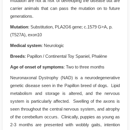
mutation are not at risk of developing the disease but are
carrier animals that can pass the mutation on to future
generations.
Mutation
: Substitution, PLA2G6 gene; c.1579 G>A, p.
(T527A), exon10
Medical system
: Neurologic
Breeds
: Papillon / Continental Toy Spaniel, Phalène
Age of onset of symptoms
: Two to three months
Neuronaxonal Dystrophy (NAD) is a neurodegenerative
genetic disease seen in the Papillon breed of dogs. Lipid
metabolism and storage is altered, and the nervous
system is particularly affected. Swelling of the axons is
seen throughout the central nervous system, and atrophy
of the cerebellum occurs. Clinically, puppies as young as
2-3 months are presented with wobbly gaits, intention