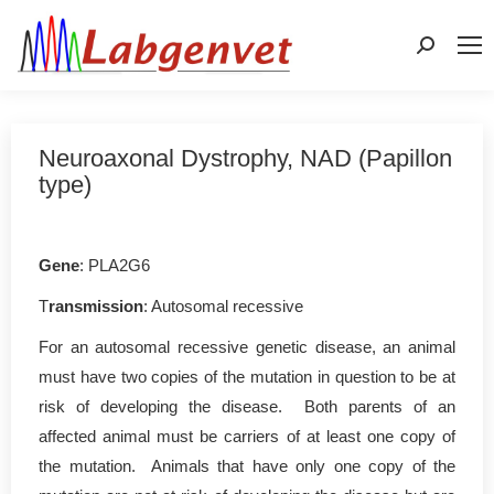
Search:
Neuroaxonal Dystrophy, NAD (Papillon
type)
Gene
: PLA2G6
T
ransmission
: Autosomal recessive
For an autosomal recessive genetic disease, an animal
must have two copies of the mutation in question to be at
risk of developing the disease. Both parents of an
affected animal must be carriers of at least one copy of
the mutation. Animals that have only one copy of the