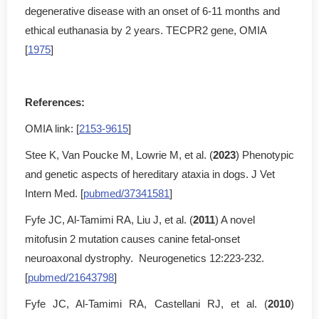
degenerative disease with an onset of 6-11 months and
ethical euthanasia by 2 years. TECPR2 gene, OMIA
[
1975
]
References:
OMIA link: [
2153-9615
]
Stee K, Van Poucke M, Lowrie M, et al. (
2023
) Phenotypic
and genetic aspects of hereditary ataxia in dogs. J Vet
Intern Med. [
pubmed/37341581
]
Fyfe JC, Al-Tamimi RA, Liu J, et al. (
2011
) A novel
mitofusin 2 mutation causes canine fetal-onset
neuroaxonal dystrophy. Neurogenetics 12:223-232.
[
pubmed/21643798
]
Fyfe JC, Al-Tamimi RA, Castellani RJ, et al. (
2010
)