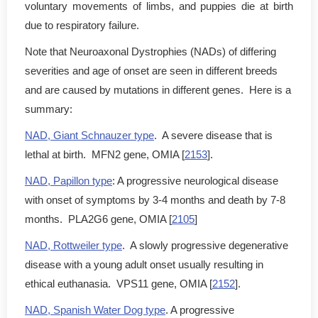
voluntary movements of limbs, and puppies die at birth
due to respiratory failure.
Note that Neuroaxonal Dystrophies (NADs) of differing
severities and age of onset are seen in different breeds
and are caused by mutations in different genes. Here is a
summary:
NAD, Giant Schnauzer type
. A severe disease that is
lethal at birth. MFN2 gene, OMIA [
2153
].
NAD, Papillon type
: A progressive neurological disease
with onset of symptoms by 3-4 months and death by 7-8
months. PLA2G6 gene, OMIA [
2105
]
NAD, Rottweiler type
. A slowly progressive degenerative
disease with a young adult onset usually resulting in
ethical euthanasia. VPS11 gene, OMIA [
2152
].
NAD, Spanish Water Dog type
. A progressive