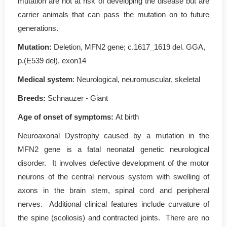
mutation are not at risk of developing the disease but are
carrier animals that can pass the mutation on to future
generations.
Mutation
:
Deletion, MFN2 gene; c.1617_1619 del. GGA,
p.(E539 del), exon14
Medical system
: Neurological, neuromuscular, skeletal
Breeds:
Schnauzer - Giant
Age of onset of symptoms
:
At birth
Neuroaxonal Dystrophy caused by a mutation in the
MFN2 gene is a fatal neonatal genetic neurological
disorder. It involves defective development of the motor
neurons of the central nervous system with swelling of
axons in the brain stem, spinal cord and peripheral
nerves. Additional clinical features include curvature of
the spine (scoliosis) and contracted joints. There are no