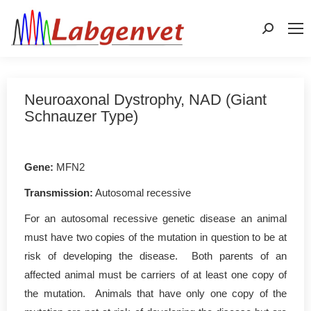
Search:
Neuroaxonal Dystrophy, NAD (Giant
Schnauzer Type)
Gene
:
MFN2
Transmission:
Autosomal recessive
For an autosomal recessive genetic disease an animal
must have two copies of the mutation in question to be at
risk of developing the disease. Both parents of an
affected animal must be carriers of at least one copy of
the mutation. Animals that have only one copy of the